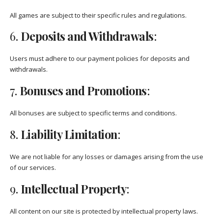
All games are subject to their specific rules and regulations.
6.
Deposits and Withdrawals
:
Users must adhere to our payment policies for deposits and
withdrawals.
7.
Bonuses and Promotions
:
All bonuses are subject to specific terms and conditions.
8.
Liability Limitation
:
We are not liable for any losses or damages arising from the use
of our services.
9.
Intellectual Property
:
All content on our site is protected by intellectual property laws.