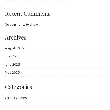
Recent Comments
No comments to show.
Archives
August 2025
July 2025
June 2025
May 2025
Categories
Casino Games