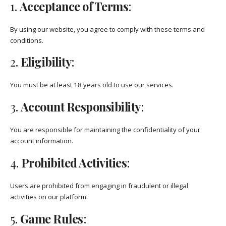
1.
Acceptance of Terms
:
By using our website, you agree to comply with these terms and
conditions.
2.
Eligibility
:
You must be at least 18 years old to use our services.
3.
Account Responsibility
:
You are responsible for maintaining the confidentiality of your
account information.
4.
Prohibited Activities
:
Users are prohibited from engaging in fraudulent or illegal
activities on our platform.
5.
Game Rules
: