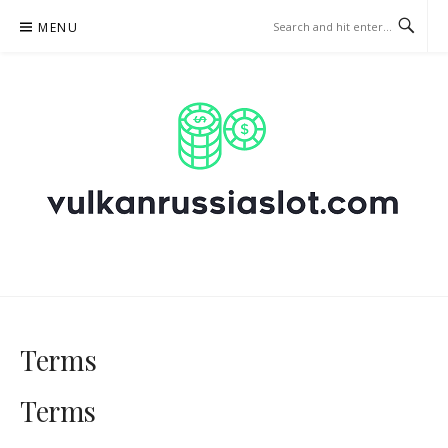
Skip
MENU
to
content
VULKANRUSSIASLOT.COM –
CASINO GAMES
Terms
Terms