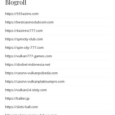
Blogroll
https://555azino.com
https://bestcasinoclubcom.com
https://4azinno777.com
https://spincity-club.com
https://spin-city-777.com
https://vulkan777-games.com
https://sbobet-indonesia.net
https://casino-vulkanpobeda.com
https://casino-vulkanplatinumpro.com
https://vulkan24-sloty.com
https://baltec.jp
https://slots-hall.com