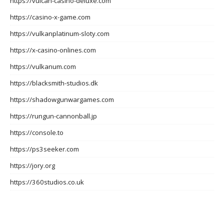
https://vulcan-casino-deluxe.com
https://casino-x-game.com
https://vulkanplatinum-sloty.com
https://x-casino-onlines.com
https://vulkanum.com
https://blacksmith-studios.dk
https://shadowgunwargames.com
https://rungun-cannonball.jp
https://console.to
https://ps3seeker.com
https://jory.org
https://360studios.co.uk