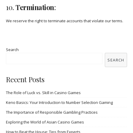
10.
Termination
:
We reserve the right to terminate accounts that violate our terms.
Search
SEARCH
Recent Posts
The Role of Luck vs. Skill in Casino Games
Keno Basics: Your Introduction to Number Selection Gaming
The Importance of Responsible Gambling Practices
Exploring the World of Asian Casino Games
How to Beat the House: Tips from Experts