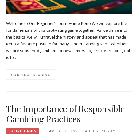
Welcome to Our Beginner’s Journey into Keno We will explore the
fundamentals of this captivating game together. As we delve into
the basics, we will unravel the history and appeal that has made
Keno a favorite pastime for many. Understanding Keno Whether
we are seasoned gamblers or newcomers eager to learn, our goal
is to…
CONTINUE READING
The Importance of Responsible
Gambling Practices
CASINO GAMES
PAMELA COLLINS
AUGUST 20, 2025