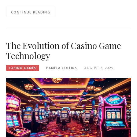
CONTINUE READING
The Evolution of Casino Game
Technology
CASINO GAMES
PAMELA COLLINS
AUGUST 2, 2025