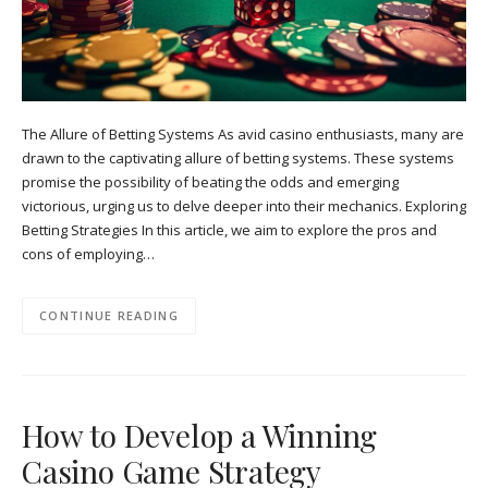
The Allure of Betting Systems As avid casino enthusiasts, many are
drawn to the captivating allure of betting systems. These systems
promise the possibility of beating the odds and emerging
victorious, urging us to delve deeper into their mechanics. Exploring
Betting Strategies In this article, we aim to explore the pros and
cons of employing…
CONTINUE READING
How to Develop a Winning
Casino Game Strategy