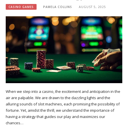
CASINO GAMES
PAMELA COLLINS
AUGUST 5, 2025
When we step into a casino, the excitement and anticipation in the
air are palpable. We are drawn to the dazzling lights and the
alluring sounds of slot machines, each promising the possibility of
fortune. Yet, amidst the thrill, we understand the importance of
having a strategy that guides our play and maximizes our
chances…