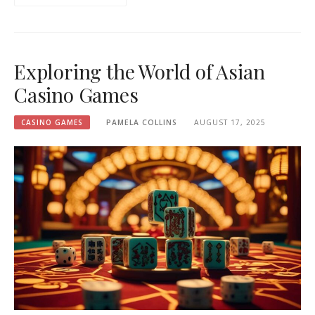
Exploring the World of Asian
Casino Games
CASINO GAMES
PAMELA COLLINS
AUGUST 17, 2025