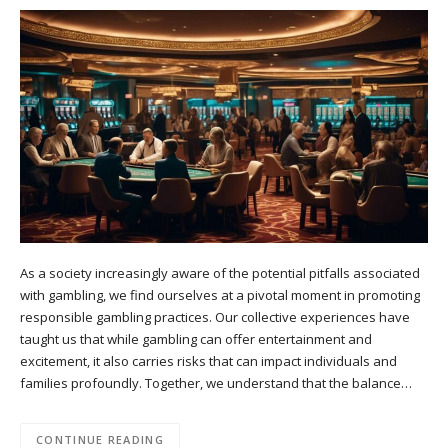
As a society increasingly aware of the potential pitfalls associated
with gambling, we find ourselves at a pivotal moment in promoting
responsible gambling practices. Our collective experiences have
taught us that while gambling can offer entertainment and
excitement, it also carries risks that can impact individuals and
families profoundly. Together, we understand that the balance…
CONTINUE READING