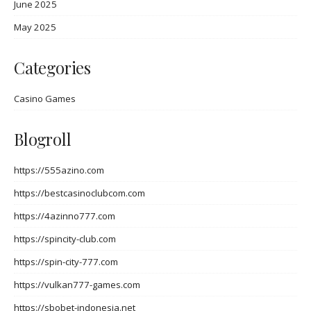
June 2025
May 2025
Categories
Casino Games
Blogroll
https://555azino.com
https://bestcasinoclubcom.com
https://4azinno777.com
https://spincity-club.com
https://spin-city-777.com
https://vulkan777-games.com
https://sbobet-indonesia.net