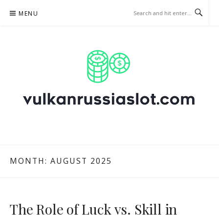
Skip
MENU
to
content
VULKANRUSSIASLOT.COM –
CASINO GAMES
MONTH:
AUGUST 2025
The Role of Luck vs. Skill in