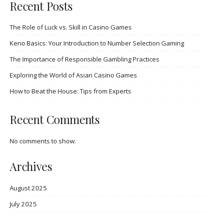
Recent Posts
The Role of Luck vs. Skill in Casino Games
Keno Basics: Your Introduction to Number Selection Gaming
The Importance of Responsible Gambling Practices
Exploring the World of Asian Casino Games
How to Beat the House: Tips from Experts
Recent Comments
No comments to show.
Archives
August 2025
July 2025