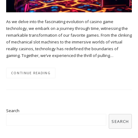
As we delve into the fascinating evolution of casino game
technology, we embark on a journey through time, witnessing the
remarkable transformation of our favorite games. From the clinking
of mechanical slot machines to the immersive worlds of virtual
reality casinos, technology has redefined the boundaries of
gaming. Together, we’ve experienced the thrill of pulling…
CONTINUE READING
Search
SEARCH