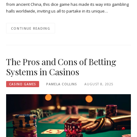
from ancient China, this dice game has made its way into gambling
halls worldwide, inviting us all to partake in its unique…
CONTINUE READING
The Pros and Cons of Betting
Systems in Casinos
CASINO GAMES
PAMELA COLLINS
AUGUST 8, 2025