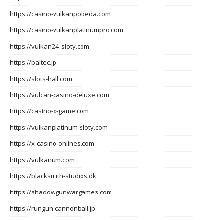
https://casino-vulkanpobeda.com
https://casino-vulkanplatinumpro.com
https://vulkan24-sloty.com
https://baltec.jp
https://slots-hall.com
https://vulcan-casino-deluxe.com
https://casino-x-game.com
https://vulkanplatinum-sloty.com
https://x-casino-onlines.com
https://vulkanum.com
https://blacksmith-studios.dk
https://shadowgunwargames.com
https://rungun-cannonball.jp