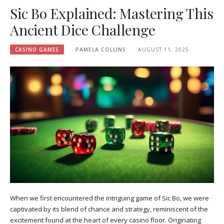
Sic Bo Explained: Mastering This
Ancient Dice Challenge
CASINO GAMES
PAMELA COLLINS
AUGUST 11, 2025
When we first encountered the intriguing game of Sic Bo, we were
captivated by its blend of chance and strategy, reminiscent of the
excitement found at the heart of every casino floor. Originating