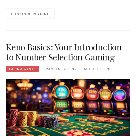
CONTINUE READING
Keno Basics: Your Introduction
to Number Selection Gaming
CASINO GAMES
PAMELA COLLINS
AUGUST 23, 2025