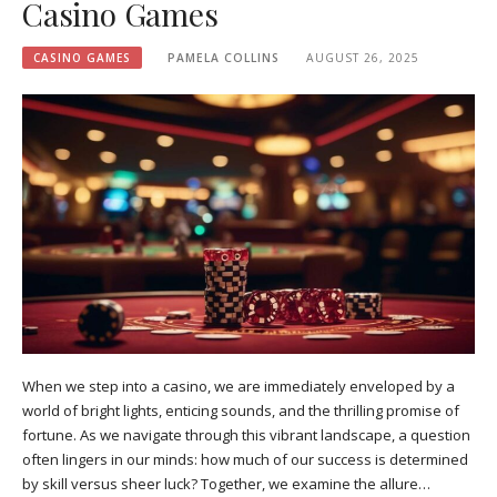
Casino Games
CASINO GAMES
PAMELA COLLINS
AUGUST 26, 2025
When we step into a casino, we are immediately enveloped by a
world of bright lights, enticing sounds, and the thrilling promise of
fortune. As we navigate through this vibrant landscape, a question
often lingers in our minds: how much of our success is determined
by skill versus sheer luck? Together, we examine the allure…