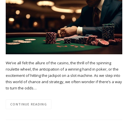
We’ve all felt the allure of the casino, the thrill of the spinning
roulette wheel, the anticipation of a winning hand in poker, or the
excitement of hitting the jackpot on a slot machine. As we step into
this world of chance and strategy, we often wonder if there’s a way
to turn the odds…
CONTINUE READING