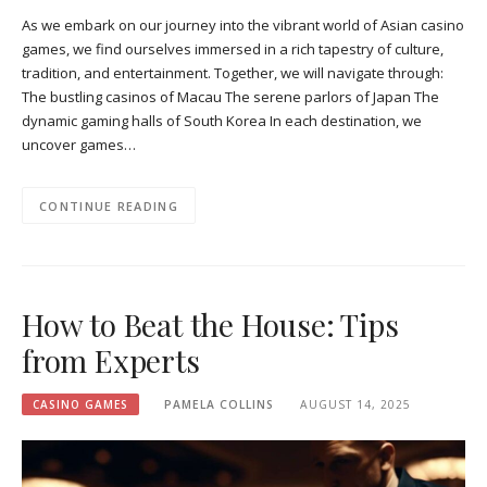
As we embark on our journey into the vibrant world of Asian casino
games, we find ourselves immersed in a rich tapestry of culture,
tradition, and entertainment. Together, we will navigate through:
The bustling casinos of Macau The serene parlors of Japan The
dynamic gaming halls of South Korea In each destination, we
uncover games…
CONTINUE READING
How to Beat the House: Tips
from Experts
CASINO GAMES
PAMELA COLLINS
AUGUST 14, 2025