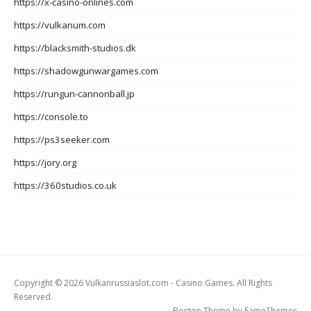
https://x-casino-onlines.com
https://vulkanum.com
https://blacksmith-studios.dk
https://shadowgunwargames.com
https://rungun-cannonball.jp
https://console.to
https://ps3seeker.com
https://jory.org
https://360studios.co.uk
Copyright © 2026 Vulkanrussiaslot.com - Casino Games. All Rights
Reserved.
Boston Theme by
FameThemes