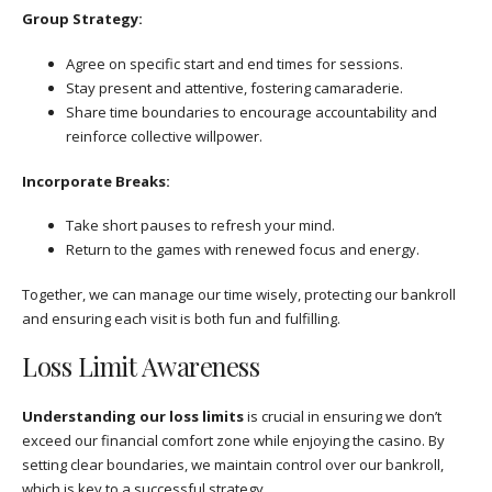
Group Strategy:
Agree on specific start and end times for sessions.
Stay present and attentive, fostering camaraderie.
Share time boundaries to encourage accountability and
reinforce collective willpower.
Incorporate Breaks:
Take short pauses to refresh your mind.
Return to the games with renewed focus and energy.
Together, we can manage our time wisely, protecting our bankroll
and ensuring each visit is both fun and fulfilling.
Loss Limit Awareness
Understanding our loss limits
is crucial in ensuring we don’t
exceed our financial comfort zone while enjoying the casino. By
setting clear boundaries, we maintain control over our bankroll,
which is key to a successful strategy.