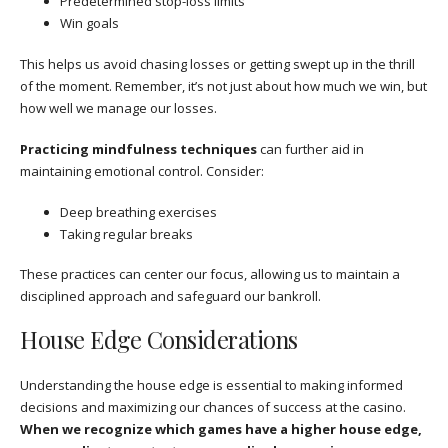
Predetermined stop-loss limits
Win goals
This helps us avoid chasing losses or getting swept up in the thrill
of the moment. Remember, it’s not just about how much we win, but
how well we manage our losses.
Practicing mindfulness techniques
can further aid in
maintaining emotional control. Consider:
Deep breathing exercises
Taking regular breaks
These practices can center our focus, allowing us to maintain a
disciplined approach and safeguard our bankroll.
House Edge Considerations
Understanding the house edge is essential to making informed
decisions and maximizing our chances of success at the casino.
When we recognize which games have a higher house edge,