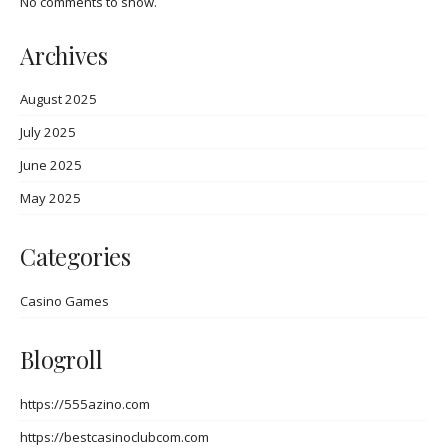
No comments to show.
Archives
August 2025
July 2025
June 2025
May 2025
Categories
Casino Games
Blogroll
https://555azino.com
https://bestcasinoclubcom.com