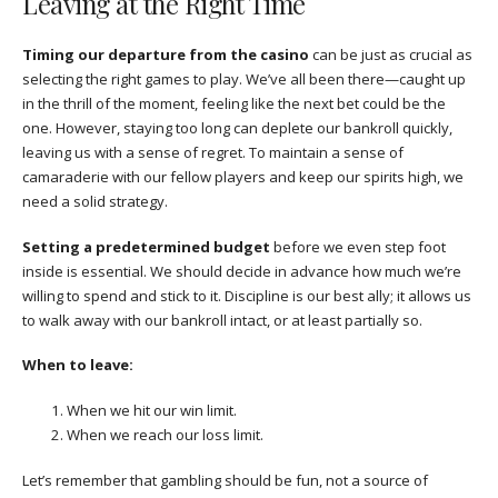
Leaving at the Right Time
Timing our departure from the casino
can be just as crucial as
selecting the right games to play. We’ve all been there—caught up
in the thrill of the moment, feeling like the next bet could be the
one. However, staying too long can deplete our bankroll quickly,
leaving us with a sense of regret. To maintain a sense of
camaraderie with our fellow players and keep our spirits high, we
need a solid strategy.
Setting a predetermined budget
before we even step foot
inside is essential. We should decide in advance how much we’re
willing to spend and stick to it. Discipline is our best ally; it allows us
to walk away with our bankroll intact, or at least partially so.
When to leave:
When we hit our win limit.
When we reach our loss limit.
Let’s remember that gambling should be fun, not a source of