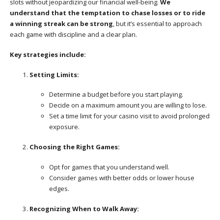
slots without jeopardizing our financial well-being.
We
understand that the temptation to chase losses or to ride
a winning streak can be strong
, but it’s essential to approach
each game with discipline and a clear plan.
Key strategies include:
Setting Limits:
Determine a budget before you start playing.
Decide on a maximum amount you are willing to lose.
Set a time limit for your casino visit to avoid prolonged
exposure.
Choosing the Right Games:
Opt for games that you understand well.
Consider games with better odds or lower house
edges.
Recognizing When to Walk Away: