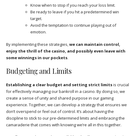
Know when to stop if you reach your loss limit.
Be ready to leave if you hit a predetermined win
target.
Avoid the temptation to continue playing out of
emotion.
By implementing these strategies,
we can maintain control,
enjoy the thrill of the casino, and possibly even leave with
some winnings in our pockets
.
Budgeting and Limits
Establishing a clear budget and setting strict limits
is crucial
for effectively managing our bankroll in a casino. By doing so, we
create a sense of unity and shared purpose in our gaming
experience. Together, we can develop a strategy that ensures we
don’t overspend or feel out of control. It’s about having the
discipline to stick to our pre-determined limits and embracing the
camaraderie that comes with knowing we’re all in this together.