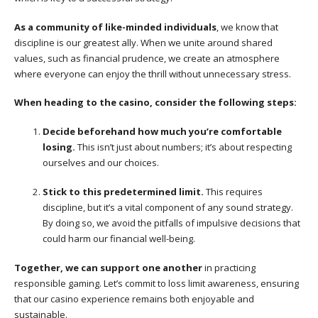
As a community of like-minded individuals
, we know that
discipline is our greatest ally. When we unite around shared
values, such as financial prudence, we create an atmosphere
where everyone can enjoy the thrill without unnecessary stress.
When heading to the casino, consider the following steps:
Decide beforehand how much you’re comfortable
losing.
This isn’t just about numbers; it’s about respecting
ourselves and our choices.
Stick to this predetermined limit.
This requires
discipline, but it’s a vital component of any sound strategy.
By doing so, we avoid the pitfalls of impulsive decisions that
could harm our financial well-being.
Together, we can support one another
in practicing
responsible gaming. Let’s commit to loss limit awareness, ensuring
that our casino experience remains both enjoyable and
sustainable.