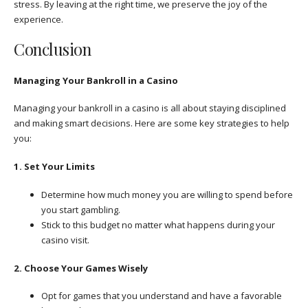
stress. By leaving at the right time, we preserve the joy of the
experience.
Conclusion
Managing Your Bankroll in a Casino
Managing your bankroll in a casino is all about staying disciplined
and making smart decisions. Here are some key strategies to help
you:
1. Set Your Limits
Determine how much money you are willing to spend before
you start gambling.
Stick to this budget no matter what happens during your
casino visit.
2. Choose Your Games Wisely
Opt for games that you understand and have a favorable