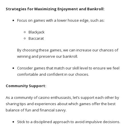
Strategies for Maximizing Enjoyment and Bankroll:
Focus on games with a lower house edge, such as:
Blackjack
Baccarat
By choosing these games, we can increase our chances of
winning and preserve our bankroll.
Consider games that match our skill level to ensure we feel
comfortable and confident in our choices.
Community Support:
As a community of casino enthusiasts, let’s support each other by
sharing tips and experiences about which games offer the best
balance of fun and financial savvy.
Stick to a disciplined approach to avoid impulsive decisions.