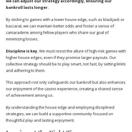
we can adjust our strategy accordingly, ensuring our
bankroll lasts longer.
By sticking to games with a lower house edge, such as blackjack or
baccarat, we can maintain better odds and foster a sense of
camaraderie among fellow players who share our goal of
minimizing losses.
Discipline is key.
We must resist the allure of high-risk games with
higher house edges, even if they promise larger payouts. Our
collective strategy should be to play smart, not fast, by setting limits
and adhering to them.
This approach not only safeguards our bankroll but also enhances
our enjoyment of the casino experience, creating a shared sense
of achievement among us.
By understanding the house edge and employing disciplined
strategies, we can build a supportive community focused on
thoughtful play and lasting enjoyment.