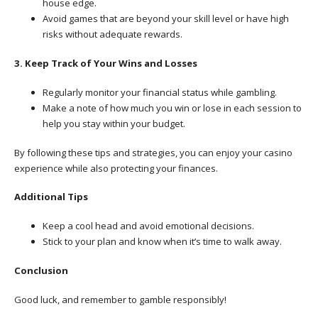
house edge.
Avoid games that are beyond your skill level or have high
risks without adequate rewards.
3. Keep Track of Your Wins and Losses
Regularly monitor your financial status while gambling.
Make a note of how much you win or lose in each session to
help you stay within your budget.
By following these tips and strategies, you can enjoy your casino
experience while also protecting your finances.
Additional Tips
Keep a cool head and avoid emotional decisions.
Stick to your plan and know when it’s time to walk away.
Conclusion
Good luck, and remember to gamble responsibly!