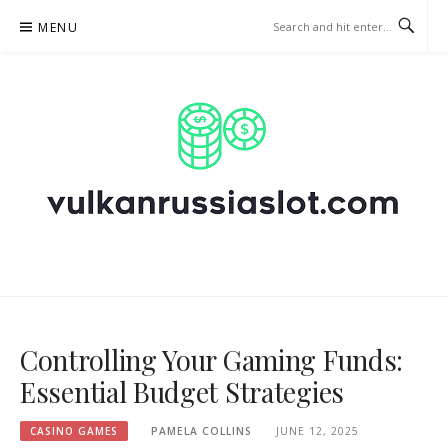
Skip
MENU
to
content
VULKANRUSSIASLOT.COM –
CASINO GAMES
Controlling Your Gaming Funds:
Essential Budget Strategies
CASINO GAMES
PAMELA COLLINS
JUNE 12, 2025