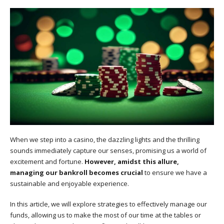
When we step into a casino, the dazzling lights and the thrilling
sounds immediately capture our senses, promising us a world of
excitement and fortune.
However, amidst this allure,
managing our bankroll becomes crucial
to ensure we have a
sustainable and enjoyable experience.
In this article, we will explore strategies to effectively manage our
funds, allowing us to make the most of our time at the tables or