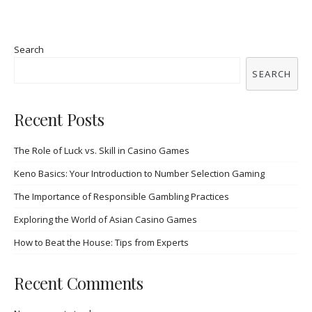
Search
SEARCH
Recent Posts
The Role of Luck vs. Skill in Casino Games
Keno Basics: Your Introduction to Number Selection Gaming
The Importance of Responsible Gambling Practices
Exploring the World of Asian Casino Games
How to Beat the House: Tips from Experts
Recent Comments