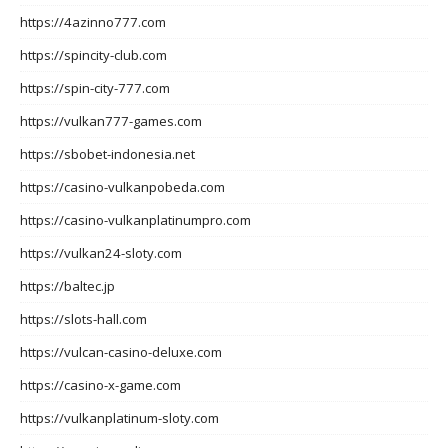
https://4azinno777.com
https://spincity-club.com
https://spin-city-777.com
https://vulkan777-games.com
https://sbobet-indonesia.net
https://casino-vulkanpobeda.com
https://casino-vulkanplatinumpro.com
https://vulkan24-sloty.com
https://baltec.jp
https://slots-hall.com
https://vulcan-casino-deluxe.com
https://casino-x-game.com
https://vulkanplatinum-sloty.com