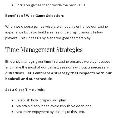
Focus on games that provide the best value.
Benefits of Wise Game Selection:
When we choose games wisely, we not only enhance our casino
experience but also build a sense of belonging among fellow
players. This unites us by a shared goal of smart play.
Time Management Strategies
Efficiently managing our time in a casino ensures we stay focused
and make the most of our gaming sessions without unnecessary
distractions.
Let’s embrace a strategy that respects both our
bankroll and our schedule.
Set a Clear Time Limit:
Establish how long you will play.
Maintain discipline to avoid impulsive decisions.
Maximize enjoyment by sticking to this limit.