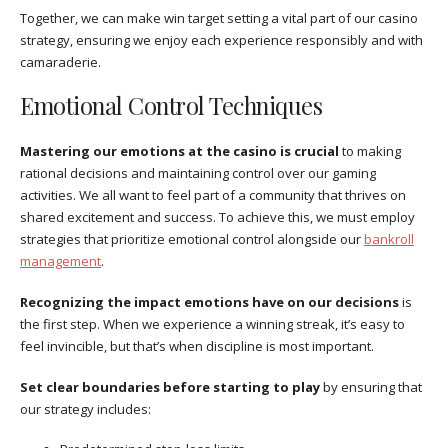
Together, we can make win target setting a vital part of our casino
strategy, ensuring we enjoy each experience responsibly and with
camaraderie.
Emotional Control Techniques
Mastering our emotions at the casino is crucial
to making
rational decisions and maintaining control over our gaming
activities. We all want to feel part of a community that thrives on
shared excitement and success. To achieve this, we must employ
strategies that prioritize emotional control alongside our
bankroll
management
.
Recognizing the impact emotions have on our decisions
is
the first step. When we experience a winning streak, it’s easy to
feel invincible, but that’s when discipline is most important.
Set clear boundaries before starting to play
by ensuring that
our strategy includes: