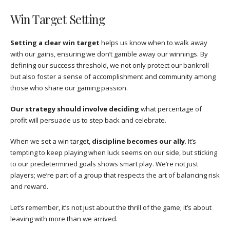
Win Target Setting
Setting a clear win target
helps us know when to walk away
with our gains, ensuring we don’t gamble away our winnings. By
defining our success threshold, we not only protect our bankroll
but also foster a sense of accomplishment and community among
those who share our gaming passion.
Our strategy should involve deciding
what percentage of
profit will persuade us to step back and celebrate.
When we set a win target,
discipline becomes our ally
. It’s
tempting to keep playing when luck seems on our side, but sticking
to our predetermined goals shows smart play. We’re not just
players; we’re part of a group that respects the art of balancing risk
and reward.
Let’s remember, it’s not just about the thrill of the game; it’s about
leaving with more than we arrived.