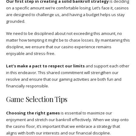
Our first step in creating a solid bankroll strategy
is deciding
on a specific amount we’re comfortable losing. Let’s face it, casinos
are designed to challenge us, and having a budget helps us stay
grounded.
We need to be disciplined about not exceeding this amount, no
matter how tempting it might be to chase losses. By maintaining this
discipline, we ensure that our casino experience remains
enjoyable and stress-free.
Let’s make a pact to respect our limits
and support each other
in this endeavor. This shared commitment will strengthen our
resolve and ensure that our gaming activities are both fun and
financially responsible.
Game Selection Tips
Choosing the right games
is essential to maximize our
enjoyment and stretch our bankroll effectively. When we step onto
the casino floor, it’s important that we embrace a strategy that
aligns with both our interests and our financial discipline.