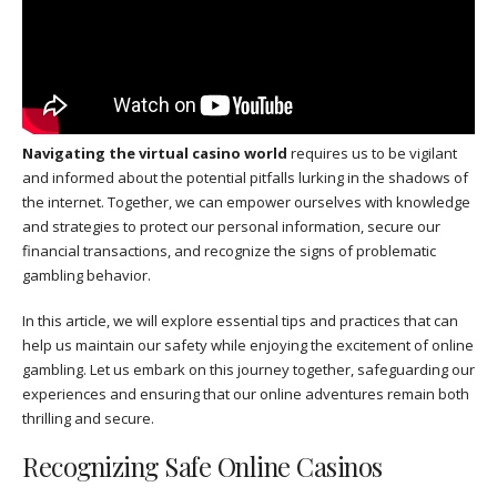
Navigating the virtual casino world
requires us to be vigilant
and informed about the potential pitfalls lurking in the shadows of
the internet. Together, we can empower ourselves with knowledge
and strategies to protect our personal information, secure our
financial transactions, and recognize the signs of problematic
gambling behavior.
In this article, we will explore essential tips and practices that can
help us maintain our safety while enjoying the excitement of online
gambling. Let us embark on this journey together, safeguarding our
experiences and ensuring that our online adventures remain both
thrilling and secure.
Recognizing Safe Online Casinos