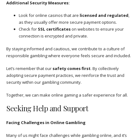
Additional Security Measures:
Look for online casinos that are
licensed and regulated
,
as they usually offer more secure payment options.
Check for
SSL certificates
on websites to ensure your
connection is encrypted and private.
By staying informed and cautious, we contribute to a culture of
responsible gambling where everyone feels secure and included.
Let’s remember that our
safety comes first
. By collectively
adopting secure payment practices, we reinforce the trust and
security within our gambling community.
Together, we can make online gaming a safer experience for all.
Seeking Help and Support
Facing Challenges in Online Gambling
Many of us might face challenges while gambling online, and it’s