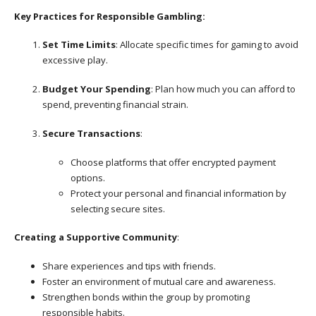
Key Practices for Responsible Gambling:
Set Time Limits
: Allocate specific times for gaming to avoid
excessive play.
Budget Your Spending
: Plan how much you can afford to
spend, preventing financial strain.
Secure Transactions
:
Choose platforms that offer encrypted payment
options.
Protect your personal and financial information by
selecting secure sites.
Creating a Supportive Community
:
Share experiences and tips with friends.
Foster an environment of mutual care and awareness.
Strengthen bonds within the group by promoting
responsible habits.