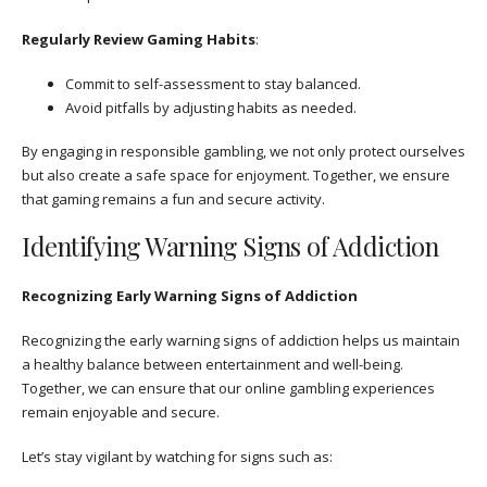
Regularly Review Gaming Habits
:
Commit to self-assessment to stay balanced.
Avoid pitfalls by adjusting habits as needed.
By engaging in responsible gambling, we not only protect ourselves
but also create a safe space for enjoyment. Together, we ensure
that gaming remains a fun and secure activity.
Identifying Warning Signs of Addiction
Recognizing Early Warning Signs of Addiction
Recognizing the early warning signs of addiction helps us maintain
a healthy balance between entertainment and well-being.
Together, we can ensure that our online gambling experiences
remain enjoyable and secure.
Let’s stay vigilant by watching for signs such as: