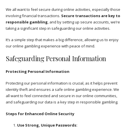
We all want to feel secure during online activities, especially those
involving financial transactions.
Secure transactions are key to
responsible gambling
, and by setting up secure accounts, we’re
taking a significant step in safeguarding our online activities.
It’s a simple step that makes a big difference, allowing us to enjoy
our online gambling experience with peace of mind.
Safeguarding Personal Information
Protecting Personal Information
Protecting our personal information is crucial, as it helps prevent
identity theft and ensures a safe online gambling experience. We
all want to feel connected and secure in our online communities,
and safeguarding our data is a key step in responsible gambling.
Steps for Enhanced Online Security
Use Strong, Unique Passwords: