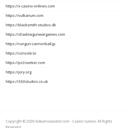
https://x-casino-onlines.com
https://vulkanum.com
https://blacksmith-studios.dk
https://shadowgunwargames.com
https://rungun-cannonball.jp
https://console.to
https://ps3seeker.com
https://jory.org
https://360studios.co.uk
Copyright © 2026 Vulkanrussiaslot.com - Casino Games. All Rights
Reserved.