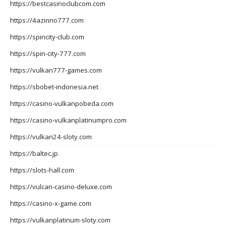
https://bestcasinoclubcom.com
https://4azinno777.com
https://spincity-club.com
https://spin-city-777.com
https://vulkan777-games.com
https://sbobet-indonesia.net
https://casino-vulkanpobeda.com
https://casino-vulkanplatinumpro.com
https://vulkan24-sloty.com
https://baltec.jp
https://slots-hall.com
https://vulcan-casino-deluxe.com
https://casino-x-game.com
https://vulkanplatinum-sloty.com