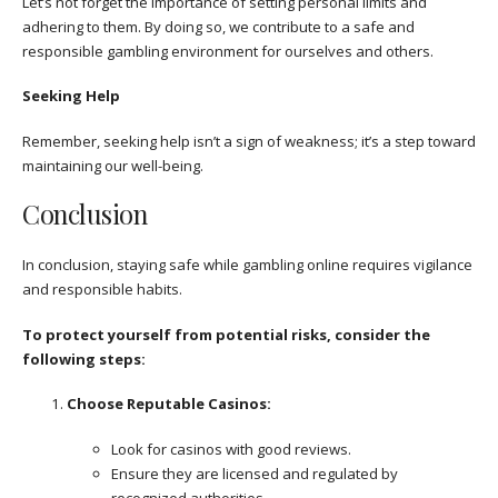
Let’s not forget the importance of setting personal limits and
adhering to them. By doing so, we contribute to a safe and
responsible gambling environment for ourselves and others.
Seeking Help
Remember, seeking help isn’t a sign of weakness; it’s a step toward
maintaining our well-being.
Conclusion
In conclusion, staying safe while gambling online requires vigilance
and responsible habits.
To protect yourself from potential risks, consider the
following steps:
Choose Reputable Casinos:
Look for casinos with good reviews.
Ensure they are licensed and regulated by