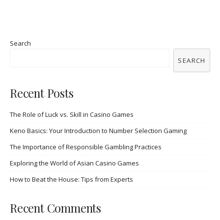
Search
SEARCH
Recent Posts
The Role of Luck vs. Skill in Casino Games
Keno Basics: Your Introduction to Number Selection Gaming
The Importance of Responsible Gambling Practices
Exploring the World of Asian Casino Games
How to Beat the House: Tips from Experts
Recent Comments