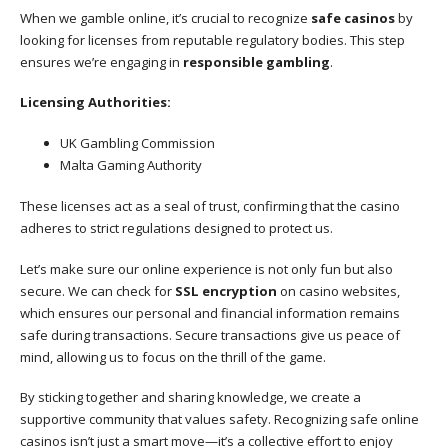
When we gamble online, it’s crucial to recognize
safe casinos
by
looking for licenses from reputable regulatory bodies. This step
ensures we’re engaging in
responsible gambling
.
Licensing Authorities:
UK Gambling Commission
Malta Gaming Authority
These licenses act as a seal of trust, confirming that the casino
adheres to strict regulations designed to protect us.
Let’s make sure our online experience is not only fun but also
secure. We can check for
SSL encryption
on casino websites,
which ensures our personal and financial information remains
safe during transactions. Secure transactions give us peace of
mind, allowing us to focus on the thrill of the game.
By sticking together and sharing knowledge, we create a
supportive community that values safety. Recognizing safe online
casinos isn’t just a smart move—it’s a collective effort to enjoy