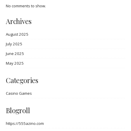
No comments to show.
Archives
August 2025
July 2025
June 2025
May 2025
Categories
Casino Games
Blogroll
https://555azino.com