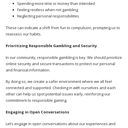
Spending more time or money than intended
Feeling restless when not gambling
Neglecting personal responsibilities
These can indicate a shift from fun to compulsion, prompting us to
reassess our habits.
Prioritizing Responsible Gambling and Security
In our community, responsible gambling is key. We should prioritize
online security and secure transactions to protect our personal
and financial information.
By doing so, we create a safer environment where we all feel
connected and supported. Checking in with ourselves and each
other can help us spot potential issues early, reinforcing our
commitment to responsible gaming.
Engaging in Open Conversations
Let’s engage in open conversations about our experiences and