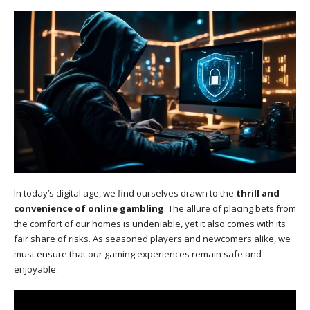
In today’s digital age, we find ourselves drawn to the
thrill and
convenience of online gambling
. The allure of placing bets from
the comfort of our homes is undeniable, yet it also comes with its
fair share of risks. As seasoned players and newcomers alike, we
must ensure that our gaming experiences remain safe and
enjoyable.