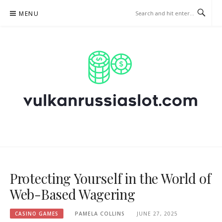
Skip
MENU
to
content
VULKANRUSSIASLOT.COM –
CASINO GAMES
Protecting Yourself in the World of
Web-Based Wagering
CASINO GAMES
PAMELA COLLINS
JUNE 27, 2025