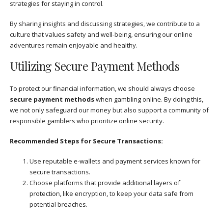
strategies for staying in control.
By sharing insights and discussing strategies, we contribute to a
culture that values safety and well-being, ensuring our online
adventures remain enjoyable and healthy.
Utilizing Secure Payment Methods
To protect our financial information, we should always choose
secure payment methods
when gambling online. By doing this,
we not only safeguard our money but also support a community of
responsible gamblers who prioritize online security.
Recommended Steps for Secure Transactions:
Use reputable e-wallets and payment services known for
secure transactions.
Choose platforms that provide additional layers of
protection, like encryption, to keep your data safe from
potential breaches.