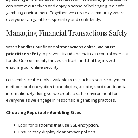
can protect ourselves and enjoy a sense of belonging in a safe
gambling environment. Together, we create a community where
everyone can gamble responsibly and confidently.
Managing Financial Transactions Safely
When handling our financial transactions online,
we must
prioritize safety
to prevent fraud and maintain control over our
funds. Our community thrives on trust, and that begins with
ensuring our online security.
Let’s embrace the tools available to us, such as secure payment
methods and encryption technologies, to safeguard our financial
information. By doing so, we create a safer environment for
everyone as we engage in responsible gambling practices.
Choosing Reputable Gambling Sites
Look for platforms that use SSL encryption.
Ensure they display clear privacy policies.