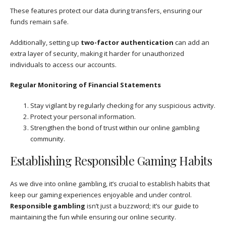
These features protect our data during transfers, ensuring our
funds remain safe.
Additionally, setting up
two-factor authentication
can add an
extra layer of security, making it harder for unauthorized
individuals to access our accounts.
Regular Monitoring of Financial Statements
Stay vigilant by regularly checking for any suspicious activity.
Protect your personal information.
Strengthen the bond of trust within our online gambling
community.
Establishing Responsible Gaming Habits
As we dive into online gambling, it’s crucial to establish habits that
keep our gaming experiences enjoyable and under control.
Responsible gambling
isn’t just a buzzword; it’s our guide to
maintaining the fun while ensuring our online security.