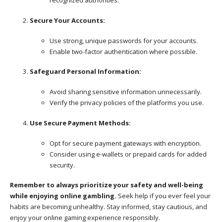
recognized authorities.
Secure Your Accounts:
Use strong, unique passwords for your accounts.
Enable two-factor authentication where possible.
Safeguard Personal Information:
Avoid sharing sensitive information unnecessarily.
Verify the privacy policies of the platforms you use.
Use Secure Payment Methods:
Opt for secure payment gateways with encryption.
Consider using e-wallets or prepaid cards for added
security.
Remember to always prioritize your safety and well-being
while enjoying online gambling.
Seek help if you ever feel your
habits are becoming unhealthy. Stay informed, stay cautious, and
enjoy your online gaming experience responsibly.