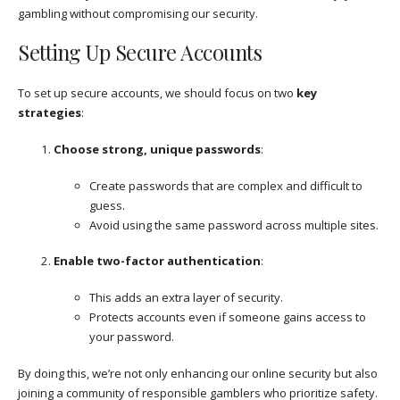
gambling without compromising our security.
Setting Up Secure Accounts
To set up secure accounts, we should focus on two
key
strategies
:
Choose strong, unique passwords
:
Create passwords that are complex and difficult to
guess.
Avoid using the same password across multiple sites.
Enable two-factor authentication
:
This adds an extra layer of security.
Protects accounts even if someone gains access to
your password.
By doing this, we’re not only enhancing our online security but also
joining a community of responsible gamblers who prioritize safety.