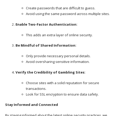
Create passwords that are difficult to guess.
Avoid using the same password across multiple sites.
Enable Two-Factor Authentication:
This adds an extra layer of online security.
Be Mindful of Shared Information:
Only provide necessary personal details.
Avoid oversharing sensitive information.
Verify the Credibility of Gambling Sites:
Choose sites with a solid reputation for secure
transactions.
Look for SSL encryption to ensure data safety.
Stay Informed and Connected
By staying informed about the latest online security practices, we