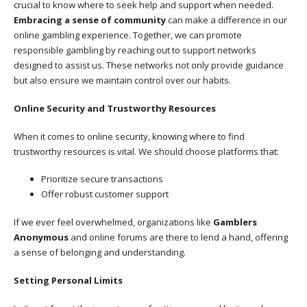
crucial to know where to seek help and support when needed.
Embracing a sense of community
can make a difference in our
online gambling experience. Together, we can promote
responsible gambling by reaching out to support networks
designed to assist us. These networks not only provide guidance
but also ensure we maintain control over our habits.
Online Security and Trustworthy Resources
When it comes to online security, knowing where to find
trustworthy resources is vital. We should choose platforms that:
Prioritize secure transactions
Offer robust customer support
If we ever feel overwhelmed, organizations like
Gamblers
Anonymous
and online forums are there to lend a hand, offering
a sense of belonging and understanding.
Setting Personal Limits