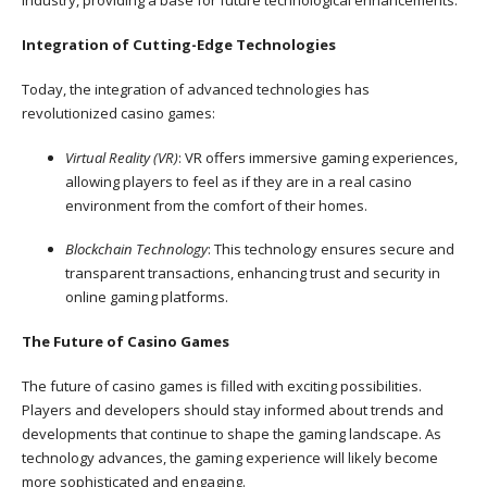
industry, providing a base for future technological enhancements.
Integration of Cutting-Edge Technologies
Today, the integration of advanced technologies has
revolutionized casino games:
Virtual Reality (VR)
: VR offers immersive gaming experiences,
allowing players to feel as if they are in a real casino
environment from the comfort of their homes.
Blockchain Technology
: This technology ensures secure and
transparent transactions, enhancing trust and security in
online gaming platforms.
The Future of Casino Games
The future of casino games is filled with exciting possibilities.
Players and developers should stay informed about trends and
developments that continue to shape the gaming landscape. As
technology advances, the gaming experience will likely become
more sophisticated and engaging.