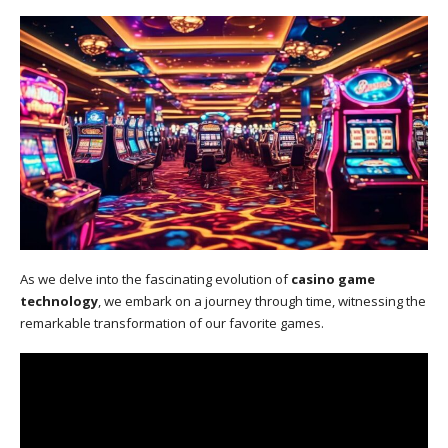
As we delve into the fascinating evolution of
casino game
technology
, we embark on a journey through time, witnessing the
remarkable transformation of our favorite games.