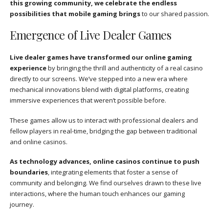
this growing community, we celebrate the endless
possibilities that mobile gaming brings
to our shared passion.
Emergence of Live Dealer Games
Live dealer games have transformed our online gaming
experience
by bringing the thrill and authenticity of a real casino
directly to our screens. We’ve stepped into a new era where
mechanical innovations blend with digital platforms, creating
immersive experiences that weren’t possible before.
These games allow us to interact with professional dealers and
fellow players in real-time, bridging the gap between traditional
and online casinos.
As technology advances, online casinos continue to push
boundaries
, integrating elements that foster a sense of
community and belonging. We find ourselves drawn to these live
interactions, where the human touch enhances our gaming
journey.