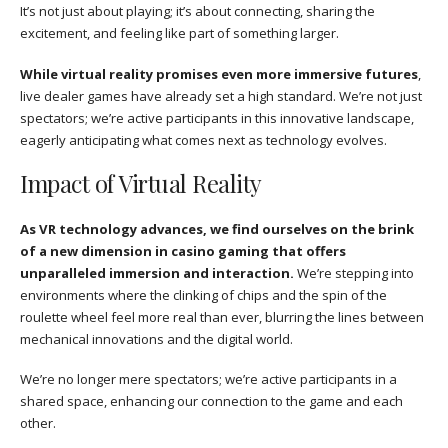
It’s not just about playing; it’s about connecting, sharing the
excitement, and feeling like part of something larger.
While virtual reality promises even more immersive futures
,
live dealer games have already set a high standard. We’re not just
spectators; we’re active participants in this innovative landscape,
eagerly anticipating what comes next as technology evolves.
Impact of Virtual Reality
As VR technology advances, we find ourselves on the brink
of a new dimension in casino gaming that offers
unparalleled immersion and interaction.
We’re stepping into
environments where the clinking of chips and the spin of the
roulette wheel feel more real than ever, blurring the lines between
mechanical innovations and the digital world.
We’re no longer mere spectators; we’re active participants in a
shared space, enhancing our connection to the game and each
other.