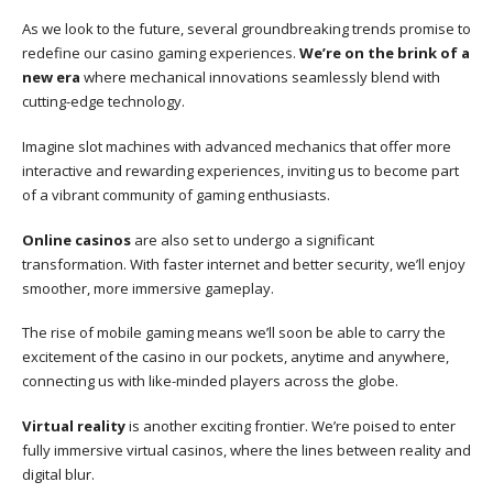
As we look to the future, several groundbreaking trends promise to
redefine our casino gaming experiences.
We’re on the brink of a
new era
where mechanical innovations seamlessly blend with
cutting-edge technology.
Imagine slot machines with advanced mechanics that offer more
interactive and rewarding experiences, inviting us to become part
of a vibrant community of gaming enthusiasts.
Online casinos
are also set to undergo a significant
transformation. With faster internet and better security, we’ll enjoy
smoother, more immersive gameplay.
The rise of mobile gaming means we’ll soon be able to carry the
excitement of the casino in our pockets, anytime and anywhere,
connecting us with like-minded players across the globe.
Virtual reality
is another exciting frontier. We’re poised to enter
fully immersive virtual casinos, where the lines between reality and
digital blur.