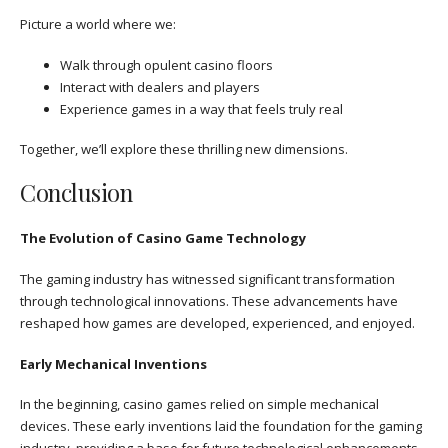
Picture a world where we:
Walk through opulent casino floors
Interact with dealers and players
Experience games in a way that feels truly real
Together, we’ll explore these thrilling new dimensions.
Conclusion
The Evolution of Casino Game Technology
The gaming industry has witnessed significant transformation
through technological innovations. These advancements have
reshaped how games are developed, experienced, and enjoyed.
Early Mechanical Inventions
In the beginning, casino games relied on simple mechanical
devices. These early inventions laid the foundation for the gaming