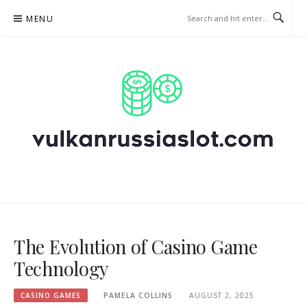
Skip
MENU
to
content
VULKANRUSSIASLOT.COM –
CASINO GAMES
The Evolution of Casino Game
Technology
CASINO GAMES
PAMELA COLLINS
AUGUST 2, 2025