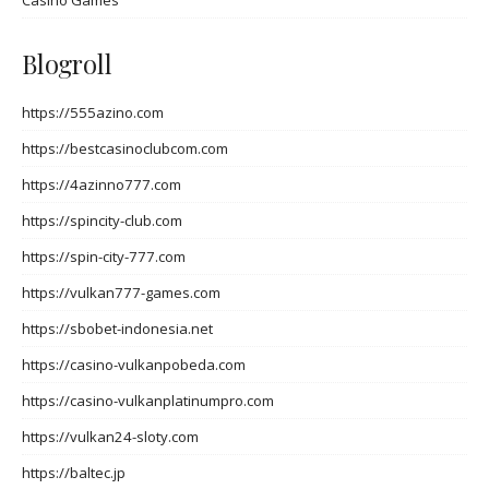
Blogroll
https://555azino.com
https://bestcasinoclubcom.com
https://4azinno777.com
https://spincity-club.com
https://spin-city-777.com
https://vulkan777-games.com
https://sbobet-indonesia.net
https://casino-vulkanpobeda.com
https://casino-vulkanplatinumpro.com
https://vulkan24-sloty.com
https://baltec.jp