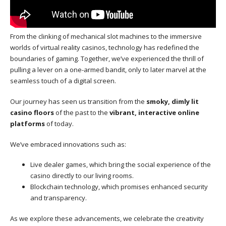
From the clinking of mechanical slot machines to the immersive
worlds of virtual reality casinos, technology has redefined the
boundaries of gaming. Together, we’ve experienced the thrill of
pulling a lever on a one-armed bandit, only to later marvel at the
seamless touch of a digital screen.
Our journey has seen us transition from the
smoky, dimly lit
casino floors
of the past to the
vibrant, interactive online
platforms
of today.
We’ve embraced innovations such as:
Live dealer games, which bring the social experience of the
casino directly to our living rooms.
Blockchain technology, which promises enhanced security
and transparency.
As we explore these advancements, we celebrate the creativity