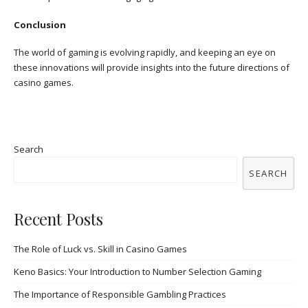
Conclusion
The world of gaming is evolving rapidly, and keeping an eye on
these innovations will provide insights into the future directions of
casino games.
Search
SEARCH
Recent Posts
The Role of Luck vs. Skill in Casino Games
Keno Basics: Your Introduction to Number Selection Gaming
The Importance of Responsible Gambling Practices