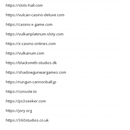
https://slots-hall.com
https://vulcan-casino-deluxe.com
https://casino-x-game.com
https://vulkanplatinum-sloty.com
https://x-casino-onlines.com
https://vulkanum.com
https://blacksmith-studios.dk
https://shadowgunwargames.com
https://rungun-cannonball.jp
https://console.to
https://ps3seeker.com
https://jory.org
https://360studios.co.uk