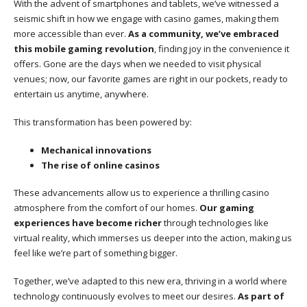
With the advent of smartphones and tablets, we’ve witnessed a
seismic shift in how we engage with casino games, making them
more accessible than ever.
As a community, we’ve embraced
this mobile gaming revolution
, finding joy in the convenience it
offers. Gone are the days when we needed to visit physical
venues; now, our favorite games are right in our pockets, ready to
entertain us anytime, anywhere.
This transformation has been powered by:
Mechanical innovations
The rise of online casinos
These advancements allow us to experience a thrilling casino
atmosphere from the comfort of our homes.
Our gaming
experiences have become richer
through technologies like
virtual reality, which immerses us deeper into the action, making us
feel like we’re part of something bigger.
Together, we’ve adapted to this new era, thriving in a world where
technology continuously evolves to meet our desires.
As part of