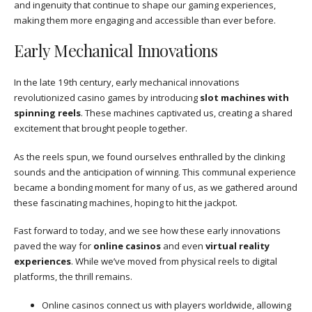
and ingenuity that continue to shape our gaming experiences,
making them more engaging and accessible than ever before.
Early Mechanical Innovations
In the late 19th century, early mechanical innovations
revolutionized casino games by introducing
slot machines with
spinning reels
. These machines captivated us, creating a shared
excitement that brought people together.
As the reels spun, we found ourselves enthralled by the clinking
sounds and the anticipation of winning. This communal experience
became a bonding moment for many of us, as we gathered around
these fascinating machines, hoping to hit the jackpot.
Fast forward to today, and we see how these early innovations
paved the way for
online casinos
and even
virtual reality
experiences
. While we’ve moved from physical reels to digital
platforms, the thrill remains.
Online casinos connect us with players worldwide, allowing