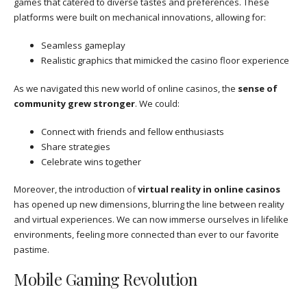
games that catered to diverse tastes and preferences. These
platforms were built on mechanical innovations, allowing for:
Seamless gameplay
Realistic graphics that mimicked the casino floor experience
As we navigated this new world of online casinos, the
sense of
community grew stronger
. We could:
Connect with friends and fellow enthusiasts
Share strategies
Celebrate wins together
Moreover, the introduction of
virtual reality in online casinos
has opened up new dimensions, blurring the line between reality
and virtual experiences. We can now immerse ourselves in lifelike
environments, feeling more connected than ever to our favorite
pastime.
Mobile Gaming Revolution