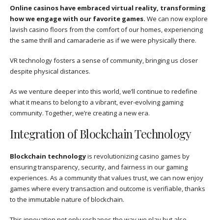
Online casinos have embraced virtual reality, transforming
how we engage with our favorite games.
We can now explore
lavish casino floors from the comfort of our homes, experiencing
the same thrill and camaraderie as if we were physically there.
VR technology fosters a sense of community, bringing us closer
despite physical distances.
As we venture deeper into this world, we’ll continue to redefine
what it means to belong to a vibrant, ever-evolving gaming
community. Together, we’re creating a new era.
Integration of Blockchain Technology
Blockchain technology
is revolutionizing casino games by
ensuring transparency, security, and fairness in our gaming
experiences. As a community that values trust, we can now enjoy
games where every transaction and outcome is verifiable, thanks
to the immutable nature of blockchain.
This innovation not only reshapes the way we play but also