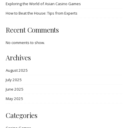
Exploring the World of Asian Casino Games
How to Beat the House: Tips from Experts
Recent Comments
No comments to show.
Archives
August 2025
July 2025
June 2025
May 2025
Categories
Casino Games