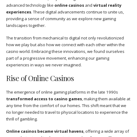
advanced technology like
online casinos
and
virtual reality
experiences
. These digital advancements continue to unite us,
providing a sense of community as we explore new gaming
landscapes together.
The transition from mechanical to digital not only revolutionized
how we play but also how we connect with each other within the
casino world. Embracing these innovations, we found ourselves
part of a progressive movement, enhancing our gaming
experiences in ways we never imagined.
Rise of Online Casinos
The emergence of online gaming platforms in the late 1990s
transformed access to casino games
, making them available at
any time from the comfort of our homes. This shift meant that we
no longer needed to travel to physical locations to experience the
thrill of gambling.
Online casinos became virtual havens
, offering a wide array of