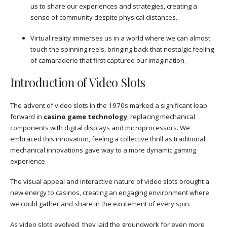
us to share our experiences and strategies, creating a
sense of community despite physical distances.
Virtual reality immerses us in a world where we can almost
touch the spinning reels, bringing back that nostalgic feeling
of camaraderie that first captured our imagination.
Introduction of Video Slots
The advent of video slots in the 1970s marked a significant leap
forward in
casino game technology
, replacing mechanical
components with digital displays and microprocessors. We
embraced this innovation, feeling a collective thrill as traditional
mechanical innovations gave way to a more dynamic gaming
experience.
The visual appeal and interactive nature of video slots brought a
new energy to casinos, creating an engaging environment where
we could gather and share in the excitement of every spin.
As video slots evolved, they laid the groundwork for even more