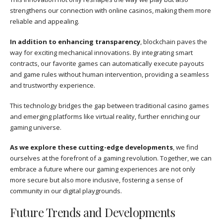
strengthens our connection with online casinos, making them more
reliable and appealing.
In addition to enhancing transparency
, blockchain paves the
way for exciting mechanical innovations. By integrating smart
contracts, our favorite games can automatically execute payouts
and game rules without human intervention, providing a seamless
and trustworthy experience.
This technology bridges the gap between traditional casino games
and emerging platforms like virtual reality, further enriching our
gaming universe.
As we explore these cutting-edge developments
, we find
ourselves at the forefront of a gaming revolution. Together, we can
embrace a future where our gaming experiences are not only
more secure but also more inclusive, fostering a sense of
community in our digital playgrounds.
Future Trends and Developments